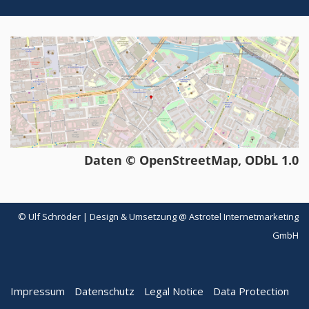
Daten © OpenStreetMap, ODbL 1.0
© Ulf Schröder | Design & Umsetzung @ Astrotel Internetmarketing
GmbH
Impressum
Datenschutz
Legal Notice
Data Protection