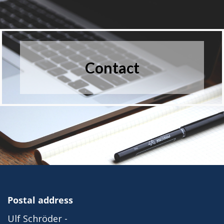
Contact
Postal address
Ulf Schröder -