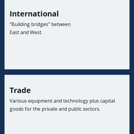
International
"Building bridges” between
East and West.
Trade
Various equipment and technology plus capital
goods for the private and public sectors.