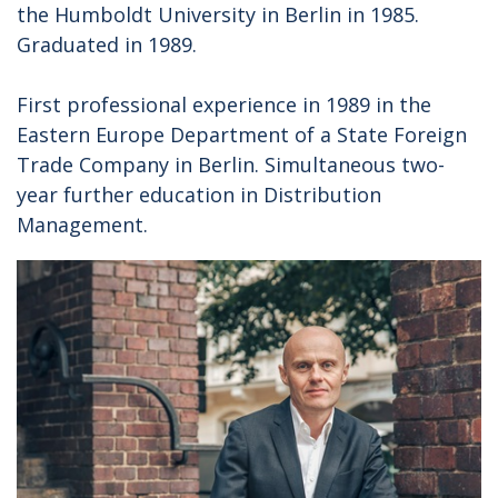
the Humboldt University in Berlin in 1985.
Graduated in 1989.
First professional experience in 1989 in the
Eastern Europe Department of a State Foreign
Trade Company in Berlin. Simultaneous two-
year further education in Distribution
Management.