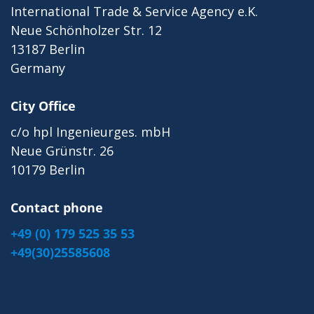
International Trade & Service Agency e.K.
Neue Schönholzer Str. 12
13187 Berlin
Germany
City Office
c/o hpl Ingenieurges. mbH
Neue Grünstr. 26
10179 Berlin
Contact phone
+49 (0) 179 525 35 53
+49(30)25585608