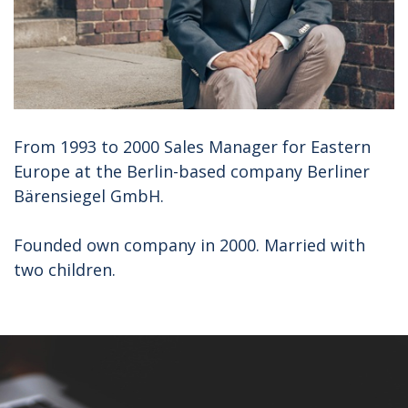
From 1993 to 2000 Sales Manager for Eastern
Europe at the Berlin-based company Berliner
Bärensiegel GmbH.
Founded own company in 2000. Married with
two children.
CONTACT