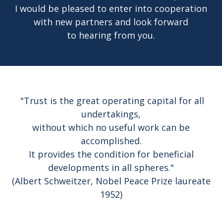
I would be pleased to enter into cooperation
with new partners and look forward
to hearing from you.
"Trust is the great operating capital for all
undertakings,
without which no useful work can be
accomplished.
It provides the condition for beneficial
developments in all spheres."
(Albert Schweitzer, Nobel Peace Prize laureate
1952)