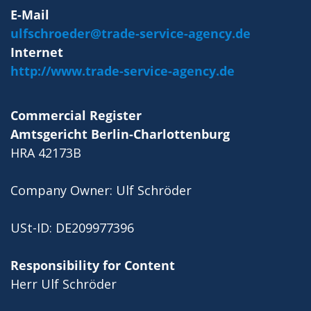
E-Mail
ulfschroeder@trade-service-agency.de
Internet
http://www.trade-service-agency.de
Commercial Register
Amtsgericht Berlin-Charlottenburg
HRA 42173B
Company Owner: Ulf Schröder
USt-ID: DE209977396
Responsibility for Content
Herr Ulf Schröder