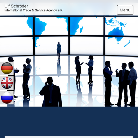
Menü
HOME
BREWERs YEAST
PERSONAL DETAILS
CONTACT