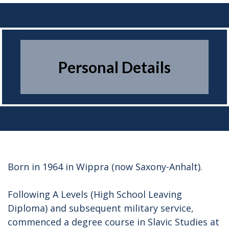
PERSONAL DETAILS
Personal Details
Born in 1964 in Wippra (now Saxony-Anhalt).
Following A Levels (High School Leaving
Diploma) and subsequent military service,
commenced a degree course in Slavic Studies at