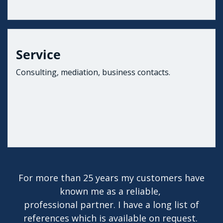
Service
Consulting, mediation, business contacts.
For more than 25 years my customers have
known me as a reliable,
professional partner. I have a long list of
references which is available on request.